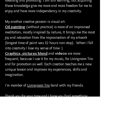
releasing and promoting. I am still learning, but acquiring
these knowledge give me more and more freedom for me to
enjoy and have more independency in my creativity.
My another creative passion is visual art.
Oil painting
(without practice) is more of an improvised
meditation, mostly inspired by nature,
It brings me the most
joy and relaxation from the improvisation of my artwork
(
longest time of paint was 32 hours non-stop) . When I fall
into creativity I lose my sense of time :)
Graphics, pictures blend
videos
and
are more
frequent, because I use it for my music, for Livingroom Trio
and for promotion as well. Each creation teaches me a new
unique lesson and improves my experiences, skills and
imagination.
I'm member of
Livingroom Trio
band with my friends.
Thank you for your time and I hope you find something
interesting and pleasing when you looking through my
website.