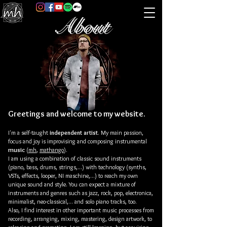
About
Greetings and welcome to my website.
I'm a self-taught
independent artist
. My main passion,
focus and joy is improvising and composing
instrumental
music
(
mh
,
mathango
)
.
I am using a combination of classic sound instruments
(piano, bass, drums, strings,...)
with technology (synths,
VSTs, effects, looper, NI maschine,...) to reach my own
unique sound and style. You can expect a mixture of
instruments and genres such as jazz, rock, pop, electronica,
minimalist, neo-classical,... and solo piano tracks, too.
Also, I find interest in other important music processes from
recording, arranging, mixing, mastering, design artwork, to